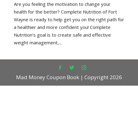
Are you feeling the motivation to change your
health for the better? Complete Nutrition of Fort
Wayne is ready to help get you on the right path for
a healthier and more confident you! Complete
Nutrition’s goal is to create safe and effective
weight management,...
Mad Money Coupon Book | Copyright 2026