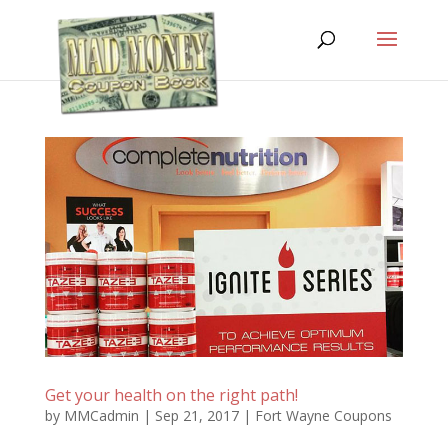
Get your health on the right path!
by
MMCadmin
|
Sep 21, 2017
|
Fort Wayne Coupons