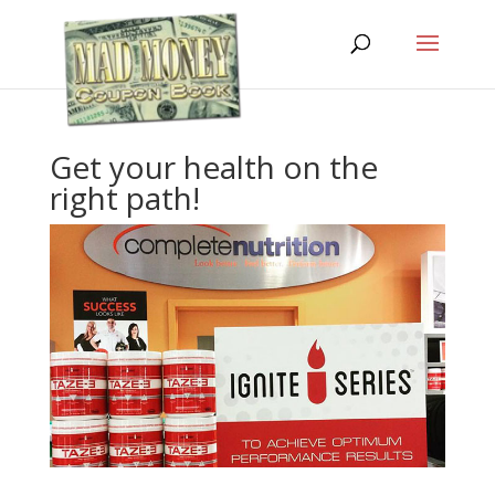
Get your health on the
right path!