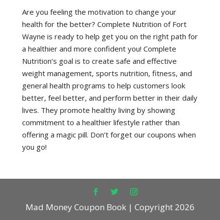
Are you feeling the motivation to change your
health for the better? Complete Nutrition of Fort
Wayne is ready to help get you on the right path for
a healthier and more confident you! Complete
Nutrition’s goal is to create safe and effective
weight management, sports nutrition, fitness, and
general health programs to help customers look
better, feel better, and perform better in their daily
lives. They promote healthy living by showing
commitment to a healthier lifestyle rather than
offering a magic pill. Don’t forget our coupons when
you go!
Mad Money Coupon Book | Copyright 2026