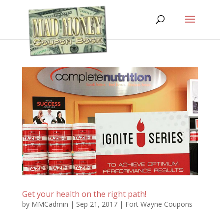
Get your health on the right path!
by
MMCadmin
|
Sep 21, 2017
|
Fort Wayne Coupons