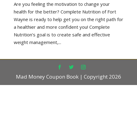
Are you feeling the motivation to change your
health for the better? Complete Nutrition of Fort
Wayne is ready to help get you on the right path for
a healthier and more confident you! Complete
Nutrition’s goal is to create safe and effective
weight management,...
Mad Money Coupon Book | Copyright 2026