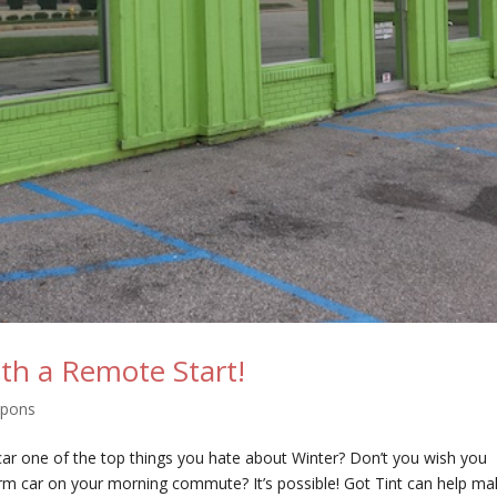
th a Remote Start!
upons
 car one of the top things you hate about Winter? Don’t you wish you
arm car on your morning commute? It’s possible! Got Tint can help m