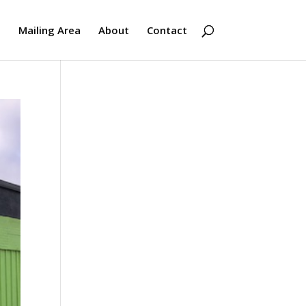
s
Mailing Area
About
Contact