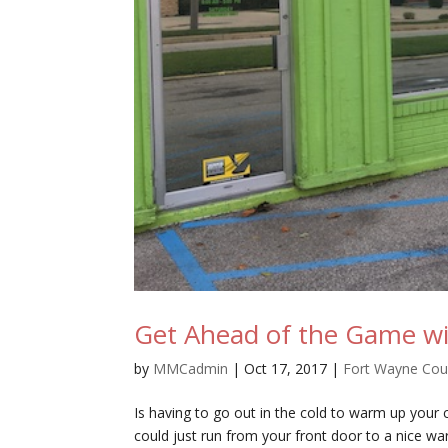
Get Ahead of the Game wi
by
MMCadmin
|
Oct 17, 2017
|
Fort Wayne Co
Is having to go out in the cold to warm up your
could just run from your front door to a nice w