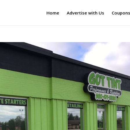
Home
Advertise with Us
Coupon