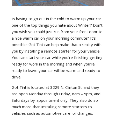
Is having to go out in the cold to warm up your car
one of the top things you hate about Winter? Don’t
you wish you could just run from your front door to
a nice warm car on your morning commute? It’s
possible! Got Tint can help make that a reality with
you by installing a remote starter for your vehicle.
You can start your car while you’re finishing getting
ready for work in the morning and when you’re
ready to leave your car will be warm and ready to
drive.
Got Tint is located at 3229 N. Clinton St. and they
are open Monday through Friday, 8am – 5pm, and
Saturdays by-appointment only. They also do so
much more than installing remote starters to
vehicles such as automotive care, oil changes,