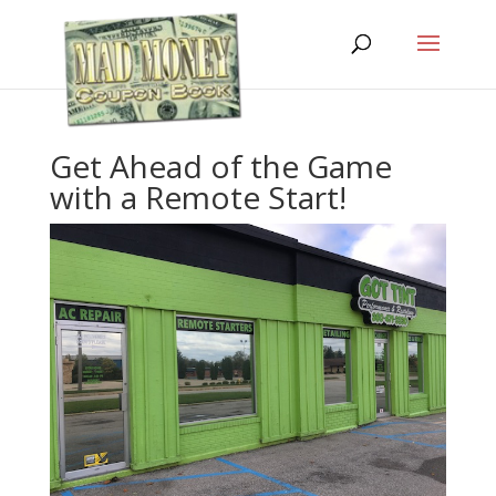
Get Ahead of the Game
with a Remote Start!