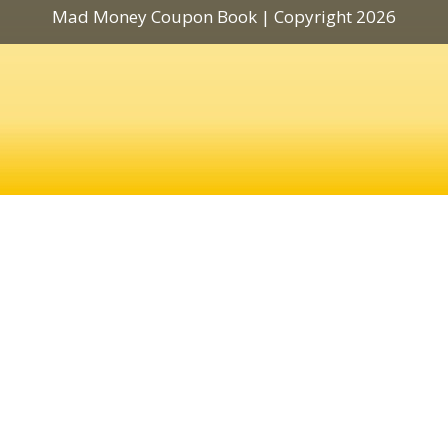
Mad Money Coupon Book | Copyright 2026