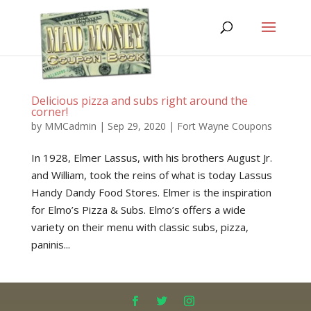
Delicious pizza and subs right around the
corner!
by
MMCadmin
|
Sep 29, 2020
|
Fort Wayne Coupons
In 1928, Elmer Lassus, with his brothers August Jr.
and William, took the reins of what is today Lassus
Handy Dandy Food Stores. Elmer is the inspiration
for Elmo’s Pizza & Subs. Elmo’s offers a wide
variety on their menu with classic subs, pizza,
paninis...