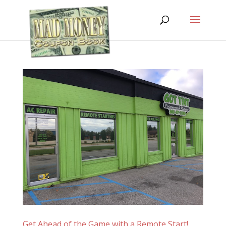
Get Ahead of the Game with a Remote Start!