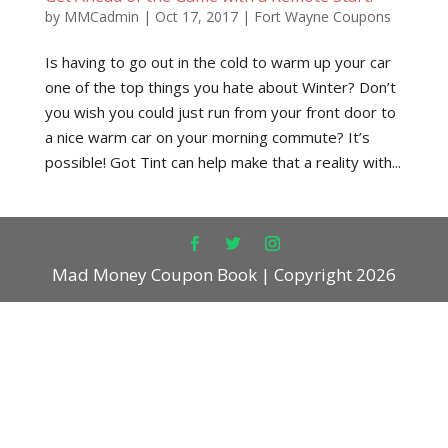
by
MMCadmin
|
Oct 17, 2017
|
Fort Wayne Coupons
Is having to go out in the cold to warm up your car
one of the top things you hate about Winter? Don’t
you wish you could just run from your front door to
a nice warm car on your morning commute? It’s
possible! Got Tint can help make that a reality with...
Mad Money Coupon Book | Copyright 2026