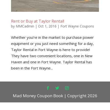
Rent or Buy at Taylor Rental!
by
MMCadmin
|
Oct 1, 2016
|
Fort Wayne Coupons
Whether you’re in the market to purchase power
equipment or you just need something for a day,
Taylor Rental in Fort Wayne is here to provide!
They have two convenient locations, one in New
Haven and one in Fort Wayne. Taylor Rental has
been in the Fort Wayne...
Mad Money Coupon Book | Copyright 2026