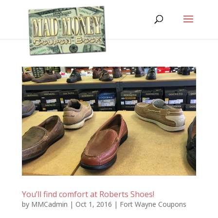
You’ll find comfort at Roberts Shoes!
by
MMCadmin
|
Oct 1, 2016
|
Fort Wayne Coupons