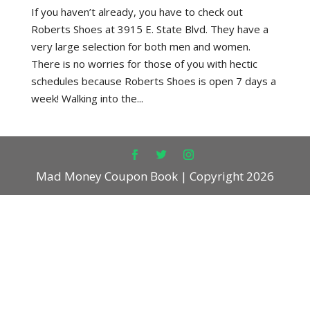
If you haven’t already, you have to check out
Roberts Shoes at 3915 E. State Blvd. They have a
very large selection for both men and women.
There is no worries for those of you with hectic
schedules because Roberts Shoes is open 7 days a
week! Walking into the...
Mad Money Coupon Book | Copyright 2026