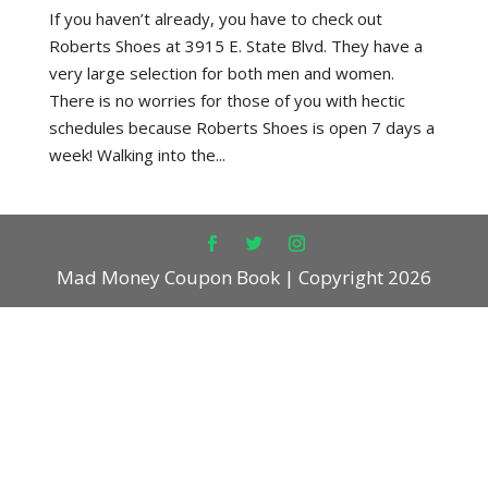
If you haven’t already, you have to check out
Roberts Shoes at 3915 E. State Blvd. They have a
very large selection for both men and women.
There is no worries for those of you with hectic
schedules because Roberts Shoes is open 7 days a
week! Walking into the...
Mad Money Coupon Book | Copyright 2026