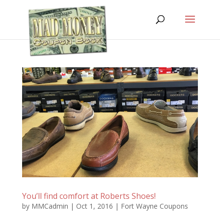
You’ll find comfort at Roberts Shoes!
by
MMCadmin
|
Oct 1, 2016
|
Fort Wayne Coupons