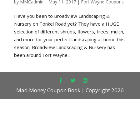
by
MMCadmin
|
May 11, 2017
|
Fort Wayne Coupons
Have you been to Broadview Landscaping &
Nursery on Tonkel Road yet? They have a HUGE
selection of different shrubs, flowers, trees, mulch,
and more for your perfect landscaping at home this
season. Broadview Landscaping & Nursery has
been around Fort Wayne...
Mad Money Coupon Book | Copyright 2026