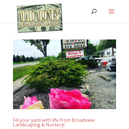
Fill your yard with life from Broadview
Landscaping & Nursery!