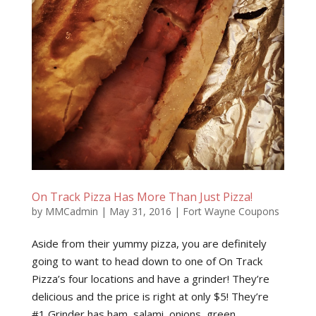
On Track Pizza Has More Than Just Pizza!
by
MMCadmin
|
May 31, 2016
|
Fort Wayne Coupons
Aside from their yummy pizza, you are definitely
going to want to head down to one of On Track
Pizza’s four locations and have a grinder! They’re
delicious and the price is right at only $5! They’re
#1 Grinder has ham, salami, onions, green