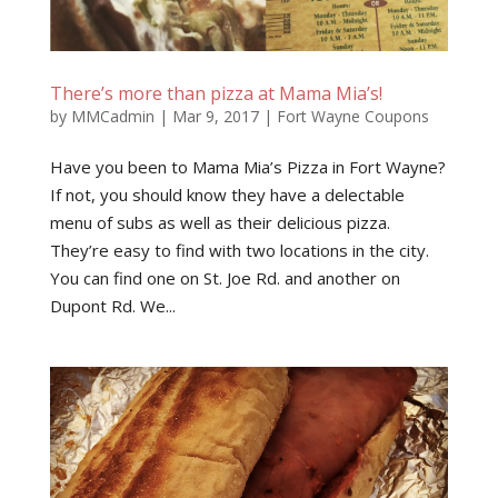
There’s more than pizza at Mama Mia’s!
by
MMCadmin
|
Mar 9, 2017
|
Fort Wayne Coupons
Have you been to Mama Mia’s Pizza in Fort Wayne?
If not, you should know they have a delectable
menu of subs as well as their delicious pizza.
They’re easy to find with two locations in the city.
You can find one on St. Joe Rd. and another on
Dupont Rd. We...