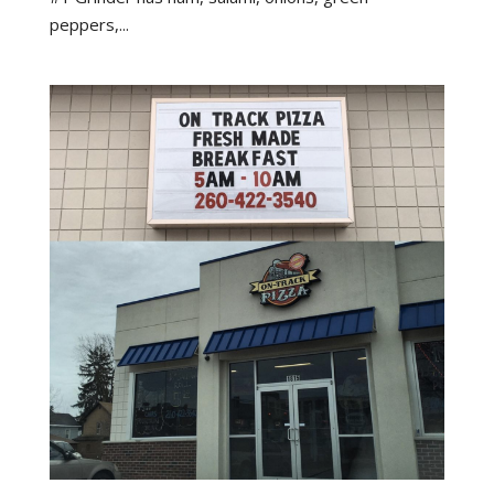
peppers,...