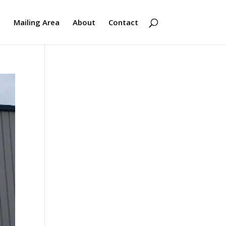
s
Mailing Area
About
Contact