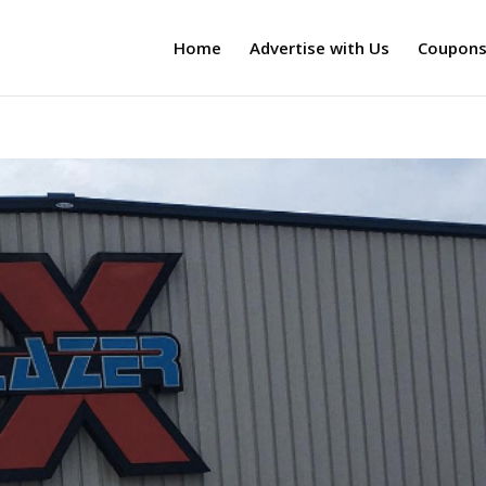
Home
Advertise with Us
Coupon