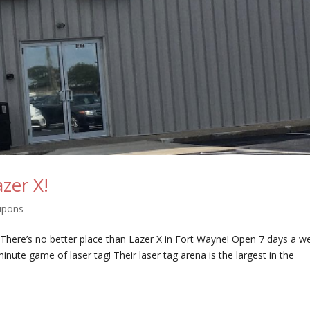
zer X!
upons
? There’s no better place than Lazer X in Fort Wayne! Open 7 days a w
minute game of laser tag! Their laser tag arena is the largest in the