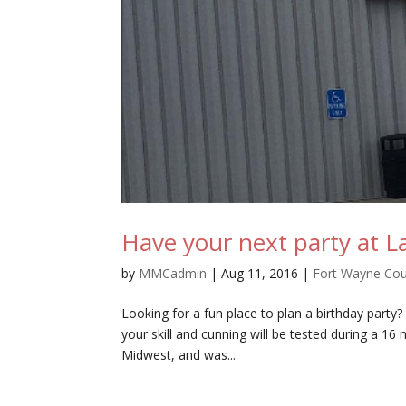
Have your next party at La
by
MMCadmin
|
Aug 11, 2016
|
Fort Wayne Co
Looking for a fun place to plan a birthday party
your skill and cunning will be tested during a 16 
Midwest, and was...