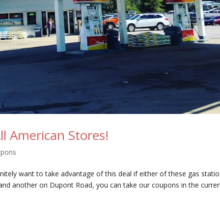
All American Stores!
upons
nitely want to take advantage of this deal if either of these gas stati
 and another on Dupont Road, you can take our coupons in the curre