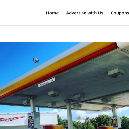
Home
Advertise with Us
Coupon