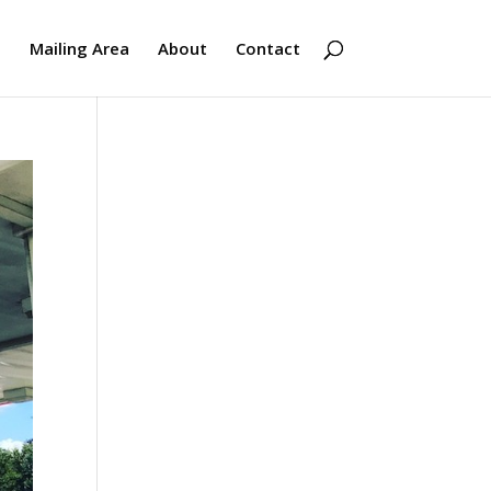
s
Mailing Area
About
Contact