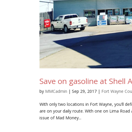
Save on gasoline at Shell 
by
MMCadmin
|
Sep 29, 2017
|
Fort Wayne Co
With only two locations in Fort Wayne, you’ll defi
are on your daily route. With one on Lima Road
issue of Mad Money...