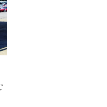
ons
nt