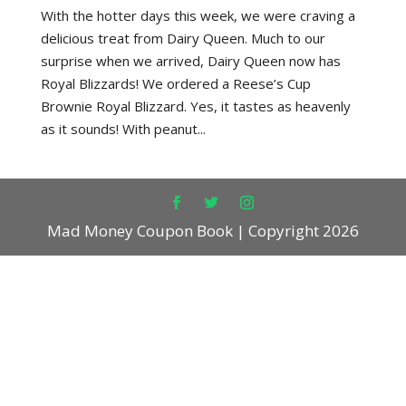
With the hotter days this week, we were craving a
delicious treat from Dairy Queen. Much to our
surprise when we arrived, Dairy Queen now has
Royal Blizzards! We ordered a Reese’s Cup
Brownie Royal Blizzard. Yes, it tastes as heavenly
as it sounds! With peanut...
Mad Money Coupon Book | Copyright 2026