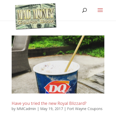
Have you tried the new Royal Blizzard?
by
MMCadmin
|
May 19, 2017
|
Fort Wayne Coupons