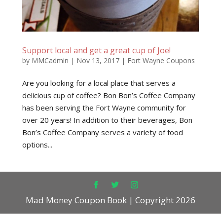
Support local and get a great cup of Joe!
by
MMCadmin
|
Nov 13, 2017
|
Fort Wayne Coupons
Are you looking for a local place that serves a
delicious cup of coffee? Bon Bon’s Coffee Company
has been serving the Fort Wayne community for
over 20 years! In addition to their beverages, Bon
Bon’s Coffee Company serves a variety of food
options...
Mad Money Coupon Book | Copyright 2026