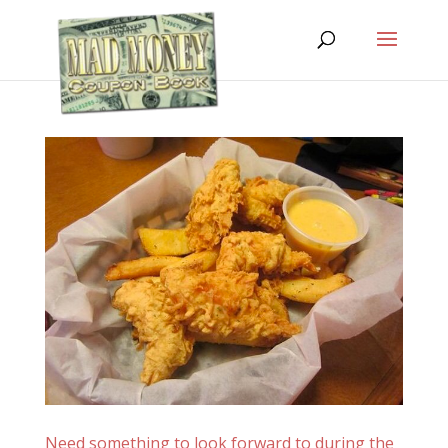
Need something to look forward to during the