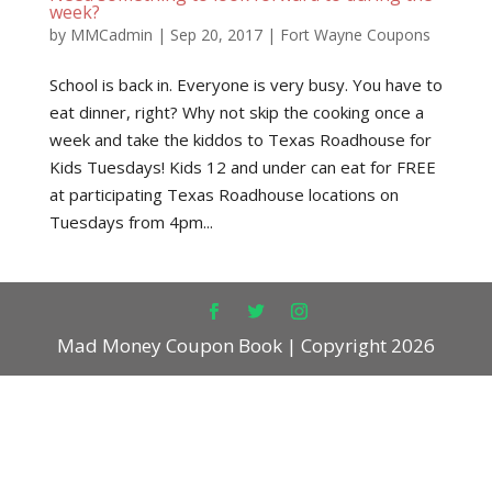
week?
by
MMCadmin
|
Sep 20, 2017
|
Fort Wayne Coupons
School is back in. Everyone is very busy. You have to
eat dinner, right? Why not skip the cooking once a
week and take the kiddos to Texas Roadhouse for
Kids Tuesdays! Kids 12 and under can eat for FREE
at participating Texas Roadhouse locations on
Tuesdays from 4pm...
Mad Money Coupon Book | Copyright 2026