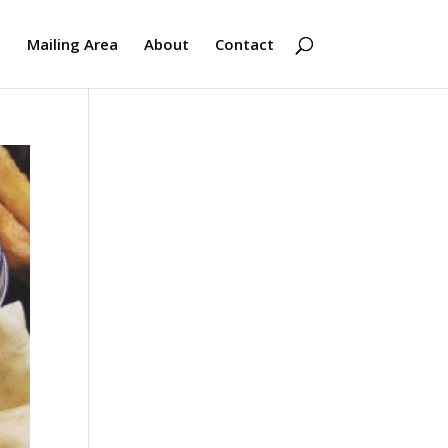
s
Mailing Area
About
Contact