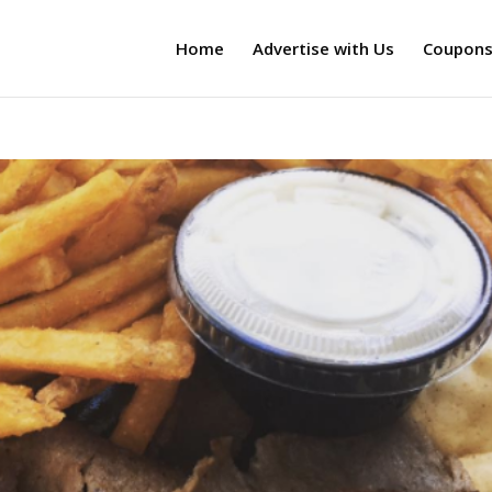
Home
Advertise with Us
Coupon