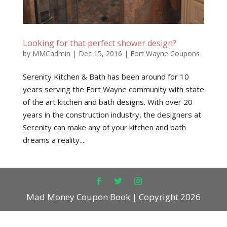
Looking for that perfect shower design?
by
MMCadmin
|
Dec 15, 2016
|
Fort Wayne Coupons
Serenity Kitchen & Bath has been around for 10
years serving the Fort Wayne community with state
of the art kitchen and bath designs. With over 20
years in the construction industry, the designers at
Serenity can make any of your kitchen and bath
dreams a reality....
Mad Money Coupon Book | Copyright 2026