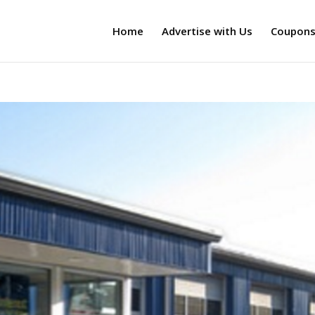
Home
Advertise with Us
Coupon