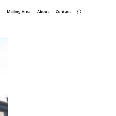
s
Mailing Area
About
Contact