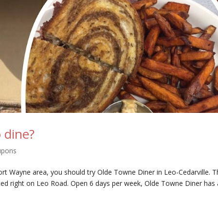
 dine?
upons
e Fort Wayne area, you should try Olde Towne Diner in Leo-Cedarville. 
ted right on Leo Road. Open 6 days per week, Olde Towne Diner has