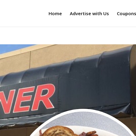
Home
Advertise with Us
Coupon