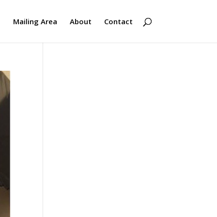
s
Mailing Area
About
Contact