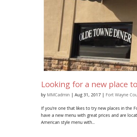
Looking for a new place to
by
MMCadmin
|
Aug 31, 2017
|
Fort Wayne Co
If you’re one that likes to try new places in th
have a new menu with great prices and are loca
American style menu with...