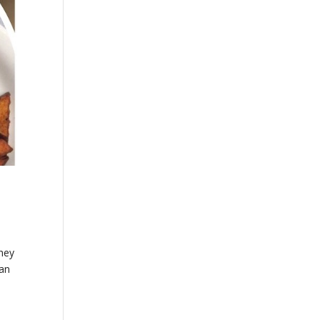
They
 an