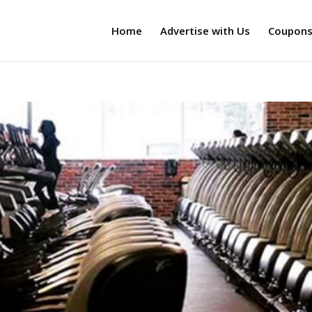
Home
Advertise with Us
Coupon