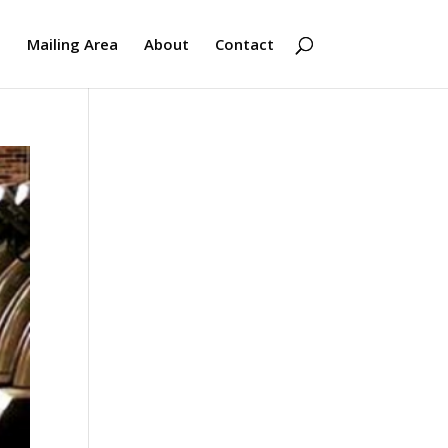
s
Mailing Area
About
Contact