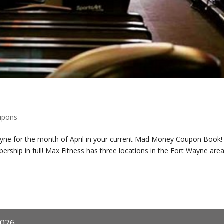
upons
ayne for the month of April in your current Mad Money Coupon Book!
rship in full! Max Fitness has three locations in the Fort Wayne area
2026