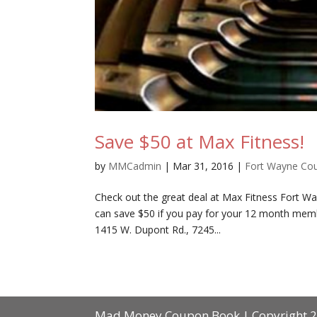
Save $50 at Max Fitness!
by
MMCadmin
|
Mar 31, 2016
|
Fort Wayne Co
Check out the great deal at Max Fitness Fort W
can save $50 if you pay for your 12 month membe
1415 W. Dupont Rd., 7245...
Mad Money Coupon Book | Copyright 