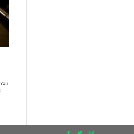
 You
: