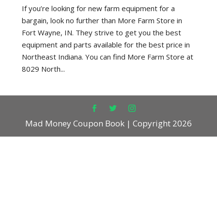
If you’re looking for new farm equipment for a
bargain, look no further than More Farm Store in
Fort Wayne, IN. They strive to get you the best
equipment and parts available for the best price in
Northeast Indiana. You can find More Farm Store at
8029 North...
Mad Money Coupon Book | Copyright 2026