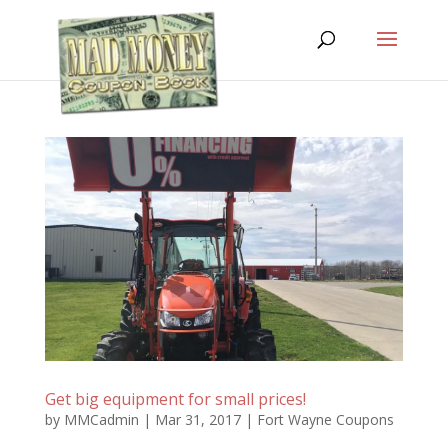
Get big equipment for small prices!
by
MMCadmin
|
Mar 31, 2017
|
Fort Wayne Coupons