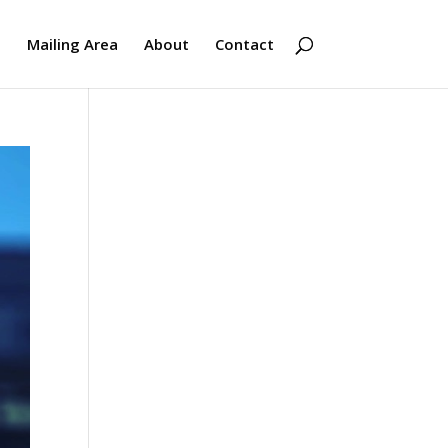
s
Mailing Area
About
Contact