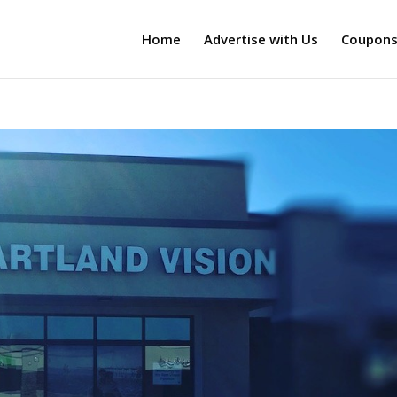
Home
Advertise with Us
Coupon