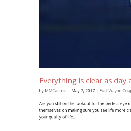
Everything is clear as day 
by
MMCadmin
|
May 7, 2017
|
Fort Wayne Cou
Are you still on the lookout for the perfect eye
themselves on making sure you see life more cle
your quality of life...