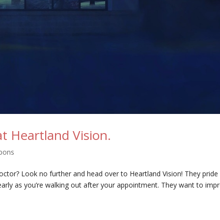
at Heartland Vision.
pons
 doctor? Look no further and head over to Heartland Vision! They pride
arly as you’re walking out after your appointment. They want to imp