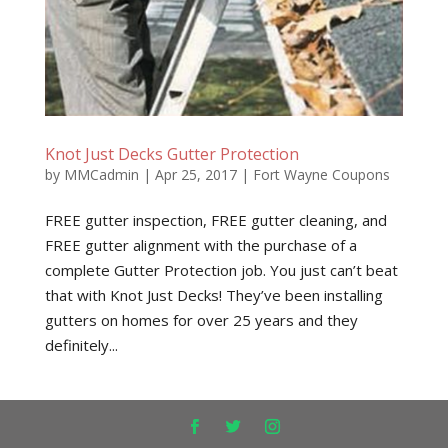
Knot Just Decks Gutter Protection
by
MMCadmin
|
Apr 25, 2017
|
Fort Wayne Coupons
FREE gutter inspection, FREE gutter cleaning, and
FREE gutter alignment with the purchase of a
complete Gutter Protection job. You just can’t beat
that with Knot Just Decks! They’ve been installing
gutters on homes for over 25 years and they
definitely...