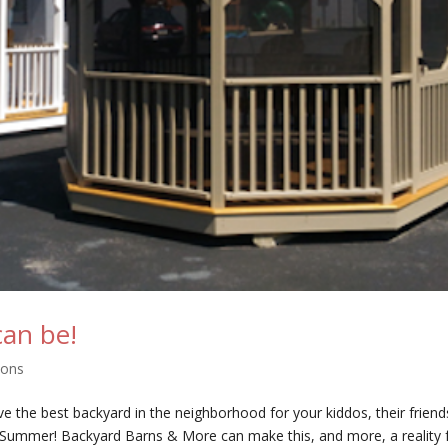
can be!
pons
have the best backyard in the neighborhood for your kiddos, their friends
s Summer! Backyard Barns & More can make this, and more, a reality 