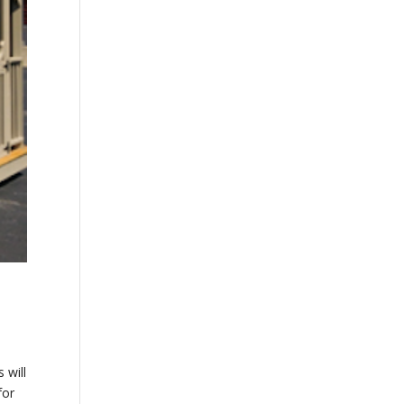
 will
for