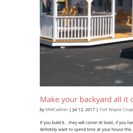
Make your backyard all it 
by
MMCadmin
|
Jul 12, 2017
|
Fort Wayne Cou
If you build it… they will come! At least, if you 
definitely want to spend time at your house thi