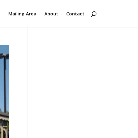
s
Mailing Area
About
Contact