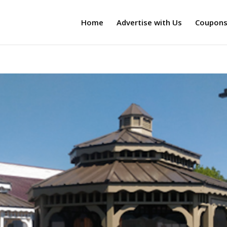
Home
Advertise with Us
Coupon