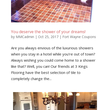
You deserve the shower of your dreams!
by
MMCadmin
|
Oct 25, 2017
|
Fort Wayne Coupons
Are you always envious of the luxurious showers
when you stay in a hotel while you’re out of town?
Always wishing you could come home to a shower
like that? Well, you can! Our friends at 3 Kings
Flooring have the best selection of tile to
completely change the...