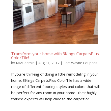
Transform your home with 3Kings CarpetsPlus
ColorTile!
by
MMCadmin
|
Aug 31, 2017
|
Fort Wayne Coupons
If you’re thinking of doing a little remodeling in your
home, 3Kings CarpetsPlus ColorTile has a wide
range of different flooring styles and colors that will
be perfect for any room in your home. Their highly
trained experts will help choose the carpet or...