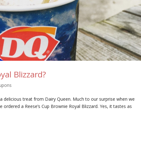
yal Blizzard?
upons
 a delicious treat from Dairy Queen. Much to our surprise when we
e ordered a Reese’s Cup Brownie Royal Blizzard. Yes, it tastes as