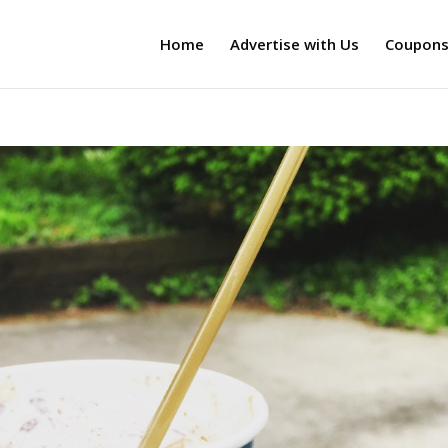
Home
Advertise with Us
Coupon