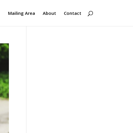
s
Mailing Area
About
Contact