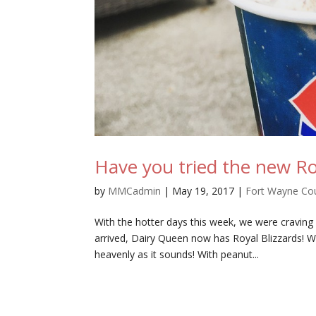
Have you tried the new Ro
by
MMCadmin
|
May 19, 2017
|
Fort Wayne Co
With the hotter days this week, we were craving
arrived, Dairy Queen now has Royal Blizzards! W
heavenly as it sounds! With peanut...