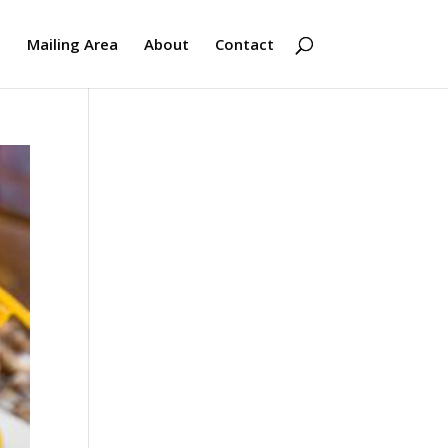
s
Mailing Area
About
Contact