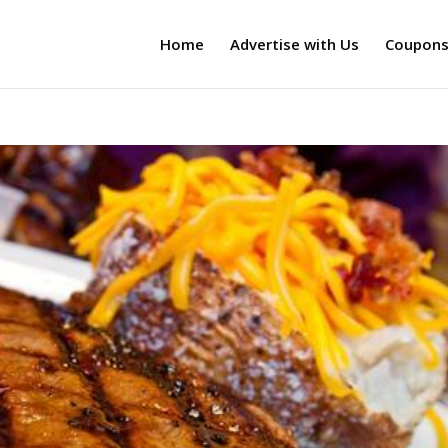
Home
Advertise with Us
Coupon