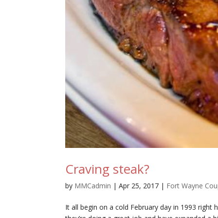
Craving steak?
by
MMCadmin
|
Apr 25, 2017
|
Fort Wayne Co
It all begin on a cold February day in 1993 righ