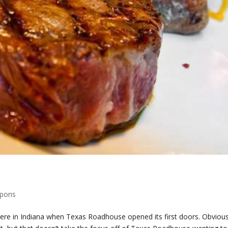
upons
t here in Indiana when Texas Roadhouse opened its first doors. Obvious