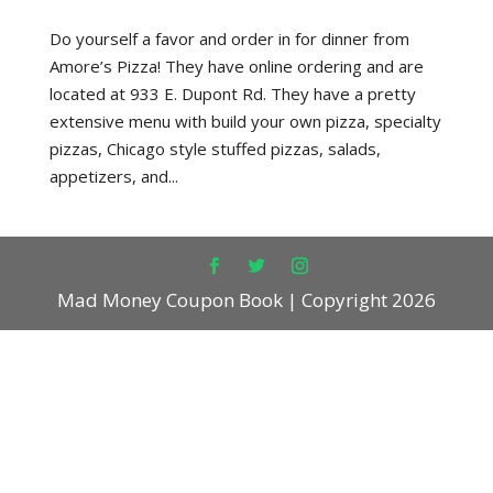
Do yourself a favor and order in for dinner from
Amore’s Pizza! They have online ordering and are
located at 933 E. Dupont Rd. They have a pretty
extensive menu with build your own pizza, specialty
pizzas, Chicago style stuffed pizzas, salads,
appetizers, and...
Mad Money Coupon Book | Copyright 2026