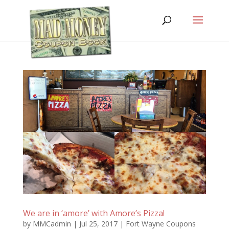
We are in ‘amore’ with Amore’s Pizza!
by
MMCadmin
|
Jul 25, 2017
|
Fort Wayne Coupons