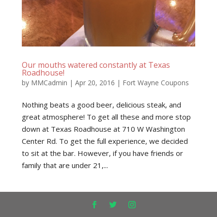
Our mouths watered constantly at Texas
Roadhouse!
by
MMCadmin
|
Apr 20, 2016
|
Fort Wayne Coupons
Nothing beats a good beer, delicious steak, and
great atmosphere! To get all these and more stop
down at Texas Roadhouse at 710 W Washington
Center Rd. To get the full experience, we decided
to sit at the bar. However, if you have friends or
family that are under 21,...