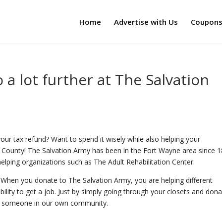
Home
Advertise with Us
Coupon
 a lot further at The Salvation
ur tax refund? Want to spend it wisely while also helping your
 County! The Salvation Army has been in the Fort Wayne area since 1
lping organizations such as The Adult Rehabilitation Center.
. When you donate to The Salvation Army, you are helping different
ility to get a job. Just by simply going through your closets and dona
of someone in our own community.