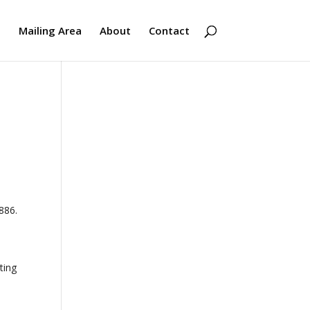
s
Mailing Area
About
Contact
886.
ting