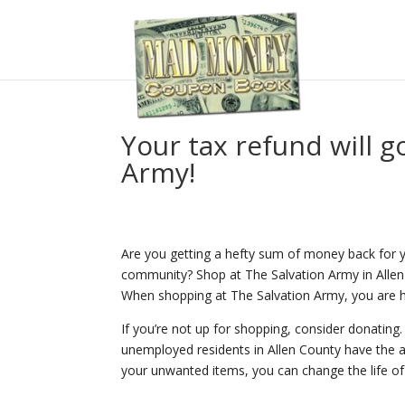
Your tax refund will go
Army!
Are you getting a hefty sum of money back for yo
community? Shop at The Salvation Army in Allen
When shopping at The Salvation Army, you are he
If you’re not up for shopping, consider donating
unemployed residents in Allen County have the ab
your unwanted items, you can change the life 