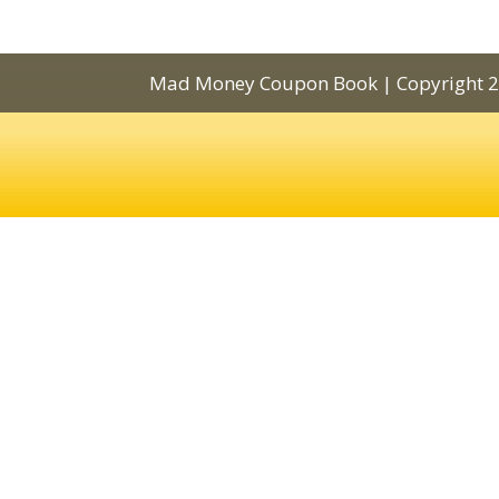
Mad Money Coupon Book | Copyright 