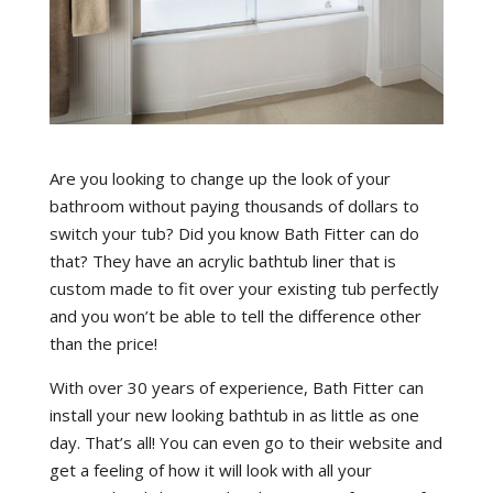
Are you looking to change up the look of your
bathroom without paying thousands of dollars to
switch your tub? Did you know Bath Fitter can do
that? They have an acrylic bathtub liner that is
custom made to fit over your existing tub perfectly
and you won’t be able to tell the difference other
than the price!
With over 30 years of experience, Bath Fitter can
install your new looking bathtub in as little as one
day. That’s all! You can even go to their website and
get a feeling of how it will look with all your