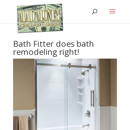
Bath Fitter does bath
remodeling right!