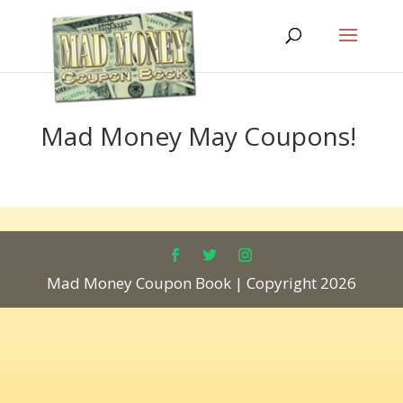
Mad Money May Coupons!
Mad Money Coupon Book | Copyright 2026